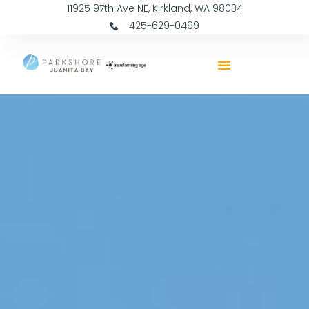
11925 97th Ave NE, Kirkland, WA 98034
425-629-0499