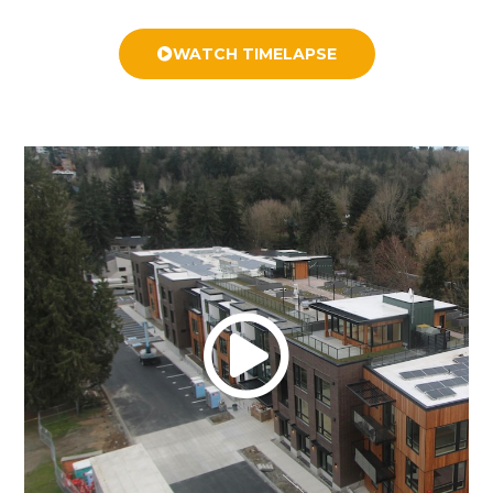
WATCH TIMELAPSE