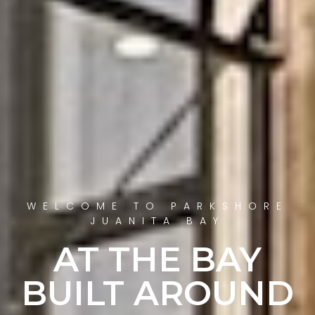
WELCOME TO PARKSHORE
JUANITA BAY
AT THE BAY
BUILT AROUND