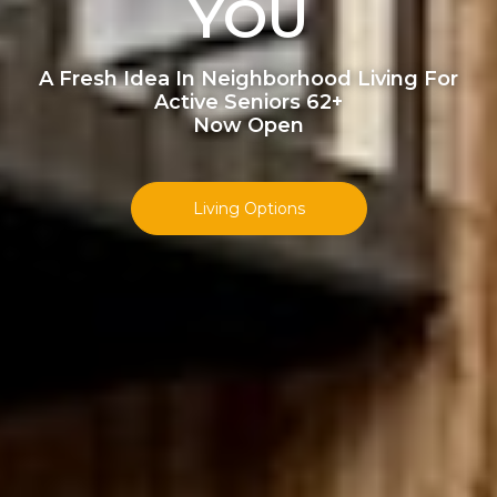
YOU
A Fresh Idea In Neighborhood Living For
Active Seniors 62+
Now Open
Living Options