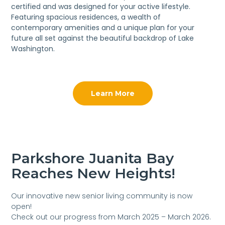
certified and was designed for your active lifestyle.
Featuring spacious residences, a wealth of
contemporary amenities and a unique plan for your
future all set against the beautiful backdrop of Lake
Washington.
Learn More
Parkshore Juanita Bay
Reaches New Heights!
Our innovative new senior living community is now
open!
Check out our progress from March 2025 – March 2026.