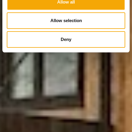
Allow all
Allow selection
Deny