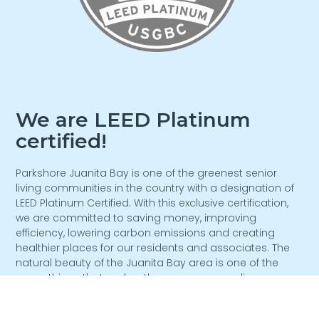
We are LEED Platinum
certified!
Parkshore Juanita Bay is one of the greenest senior
living communities in the country with a designation of
LEED Platinum Certified. With this exclusive certification,
we are committed to saving money, improving
efficiency, lowering carbon emissions and creating
healthier places for our residents and associates. The
natural beauty of the Juanita Bay area is one of the
many things that makes the area so appealing.