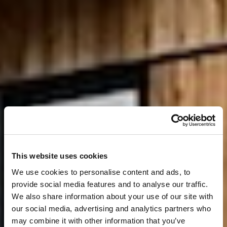
This website uses cookies
We use cookies to personalise content and ads, to
provide social media features and to analyse our traffic.
We also share information about your use of our site with
our social media, advertising and analytics partners who
may combine it with other information that you’ve