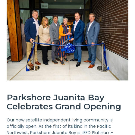
Parkshore Juanita Bay
Celebrates Grand Opening
Our new satellite independent living community is
officially open. As the first of its kind in the Pacific
Northwest, Parkshore Juanita Bay is LEED Platinum-