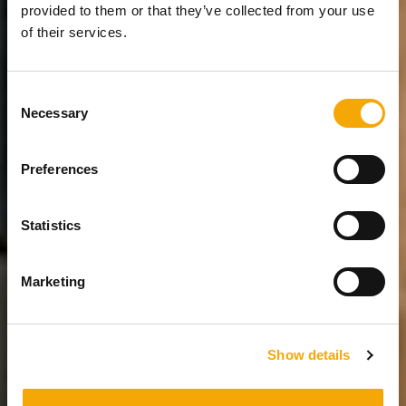
provided to them or that they’ve collected from your use
of their services.
Consent
Necessary
Selection
Preferences
Statistics
Marketing
Show details