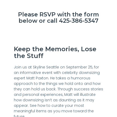
Please RSVP with the form
below or call 425-386-5347
Keep the Memories, Lose
the Stuff
Join us at Skyline Seattle on September 25, for
an informative event with celebrity downsizing
expert Matt Paxton. He takes a humorous
approach to the things we hold onto and how
they can hold us back. Through success stories
and personal experiences, Matt will illustrate
how downsizing isn’t as daunting as it may
appear. See how to curate your most
meaningful items as you move toward the
future.