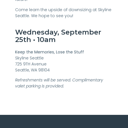
Come learn the upside of downsizing at Skyline
Seattle. We hope to see you!
Wednesday, September
25th • 10am
Keep the Memories, Lose the Stuff
Skyline Seattle
725 9TH Avenue
Seattle, WA 98104
Refreshments will be served. Complimentary
valet parking is provided.