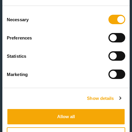
Event Date
(Required)
Consent
Necessary
Selection
Preferences
Number of guests attending
(Required)
Statistics
Marketing
How did you hear about us?
(Required)
Show details
CAPTCHA
Allow all