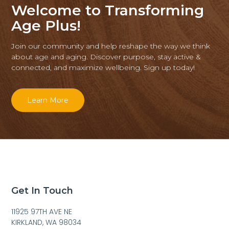
Welcome to Transforming
Age Plus!
Join our community and help reshape the way we think
about age and aging. Discover purpose, stay active &
connected, and maximize wellbeing. Sign up today!
Learn More
Get In Touch
11925 97TH AVE NE
KIRKLAND, WA 98034