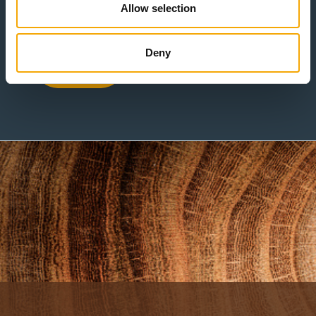
Allow selection
Deny