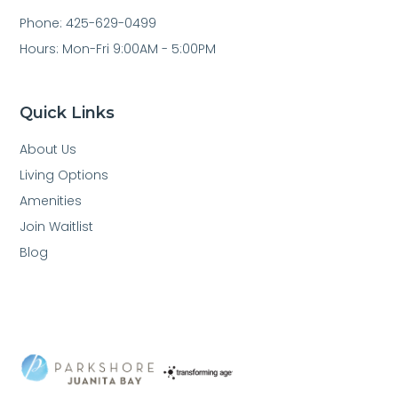
Phone: 425-629-0499
Hours: Mon-Fri 9:00AM - 5:00PM
Quick Links
About Us
Living Options
Amenities
Join Waitlist
Blog