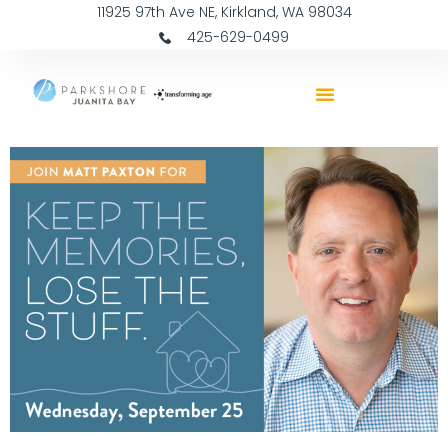
11925 97th Ave NE, Kirkland, WA 98034
425-629-0499