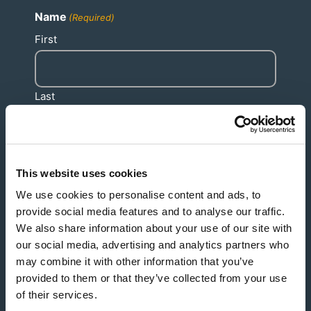
Name
(Required)
First
Last
This website uses cookies
Email
(Required)
We use cookies to personalise content and ads, to
provide social media features and to analyse our traffic.
We also share information about your use of our site with
our social media, advertising and analytics partners who
Phone
(Required)
may combine it with other information that you’ve
provided to them or that they’ve collected from your use
of their services.